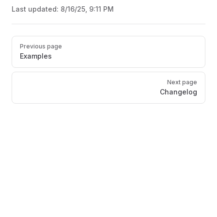
Last updated:
8/16/25, 9:11 PM
Pager
Previous page
Examples
Next page
Changelog