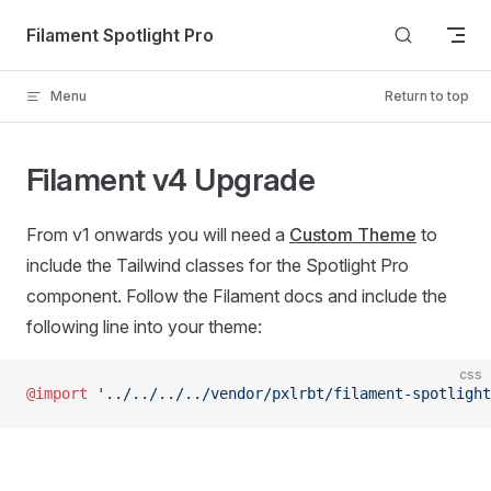
Skip to content
Filament Spotlight Pro
Menu
Return to top
Filament v4 Upgrade
From v1 onwards you will need a
Custom Theme
to
include the Tailwind classes for the Spotlight Pro
component. Follow the Filament docs and include the
following line into your theme:
css
@import
 '../../../../vendor/pxlrbt/filament-spotlight