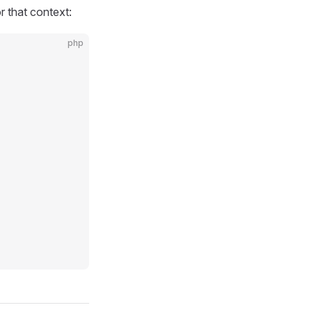
 that context:
php