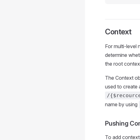
Context
For multi-level
determine wheth
the root contex
The Context obj
used to create 
/{$recourc
name by using
Pushing Co
To add context