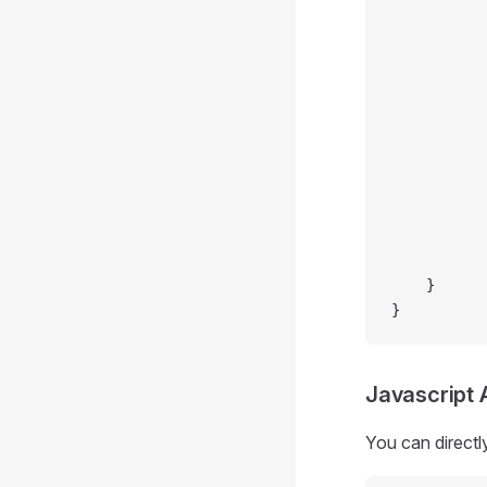
           
           
           
           
           
           
           
           
           
           
           
    }
}
Javascript 
You can directl