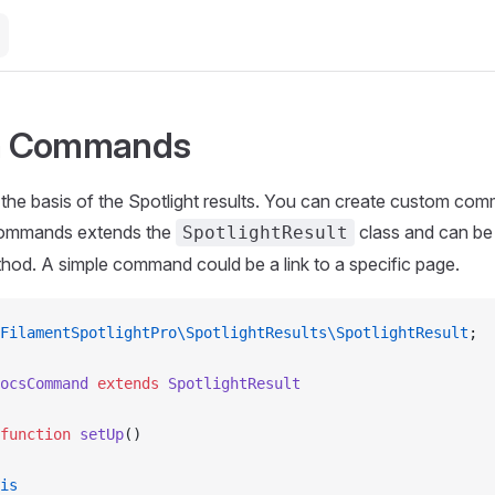
m Commands
e basis of the Spotlight results. You can create custom comm
commands extends the
class and can be
SpotlightResult
od. A simple command could be a link to a specific page.
FilamentSpotlightPro\SpotlightResults\SpotlightResult
;
ocsCommand
 extends
 SpotlightResult
function
 setUp
()
is