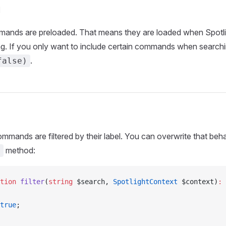
g
mands are preloaded. That means they are loaded when Spotli
ng. If you only want to include certain commands when search
.
false)
commands are filtered by their label. You can overwrite that beh
method:
)
tion
 filter
(
string
 $search, 
SpotlightContext
 $context)
:
 
true
;    