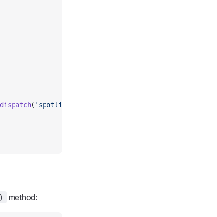
  
dispatch
(
'spotlight-close'
))
method:
)