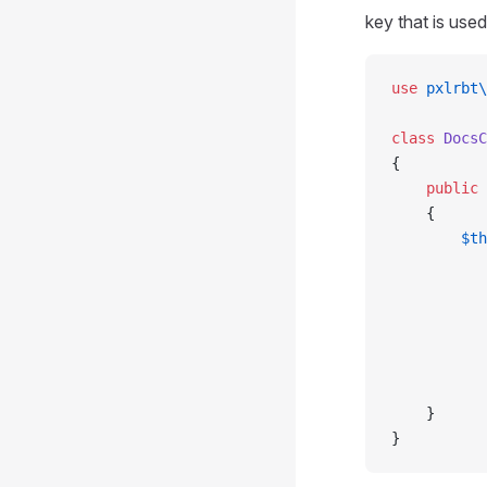
key that is used
use
 pxlrbt\
class
 DocsC
{
    public
 
    {
        $th
           
           
           
           
           
           
    }
}