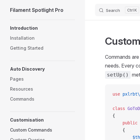
Filament Spotlight Pro
Search
K
Skip to content
Sidebar Navigation
Introduction
Custo
Installation
Getting Started
Commands are th
needs. Every 
Auto Discovery
meth
setUp()
Pages
Resources
use
 pxlrbt\
Commands
class
 GoToD
{
Customisation
    public
 
Custom Commands
    {
        $th
Custom Queries