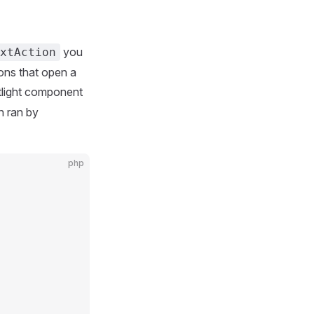
you
xtAction
ons that open a
light component
n ran by
php