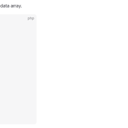
 data array.
php
            