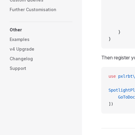
           
Further Customisation
           
           
           
Other
    }
}
Examples
v4 Upgrade
Then register 
Changelog
Support
use
 pxlrbt\
SpotlightPl
    GoToDoc
])