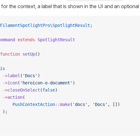
 for the context, a label that is shown in the UI and an optional
FilamentSpotlightPro\SpotlightResult
;
ommand
 extends
 SpotlightResult
function
 setUp
()
is
 ->
label
(
'Docs'
)
 ->
icon
(
'heroicon-o-document'
)
 ->
closeOnSelect
(
false
)
 ->
action
(
     PushContextAction
::
make
(
'docs'
, 
'Docs'
, [])        
 );