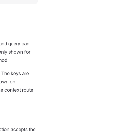
 and query can
 only shown for
hod.
. The keys are
hown on
he context route
ction accepts the