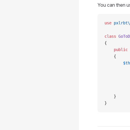
You can then u
use
 pxlrbt\
class
 GoToD
{
    public
 
    {
        $th
           
           
           
           
    }
}