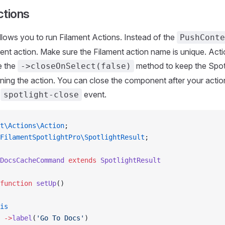
ctions
allows you to run Filament Actions. Instead of the
PushConte
ent action. Make sure the Filament action name is unique. Acti
e the
method to keep the Spot
->closeOnSelect(false)
nning the action. You can close the component after your actio
e
event.
spotlight-close
t\Actions\Action
;
FilamentSpotlightPro\SpotlightResult
;
DocsCacheCommand
 extends
 SpotlightResult
function
 setUp
()
is
 ->
label
(
'Go To Docs'
)