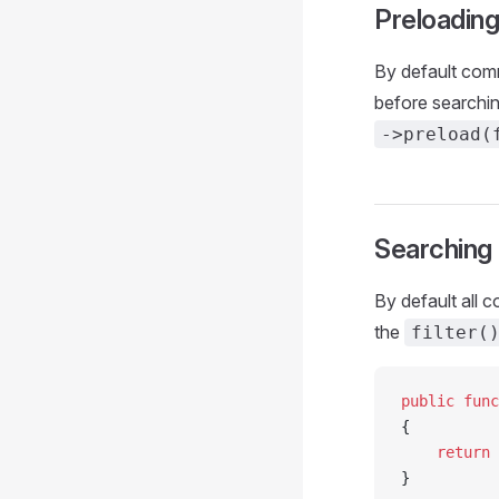
Preloadin
By default com
before searchi
->preload(
Searching
By default all 
the
filter(
public
 func
{
    return
 
}