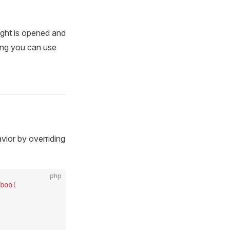
ght is opened and
ing you can use
avior by overriding
php
bool