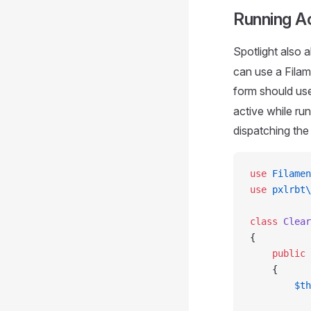
Running A
Spotlight also 
can use a Filam
form should us
active while ru
dispatching th
use
 Filamen
use
 pxlrbt\
class
 Clear
{
    public
 
    {
        $th
           