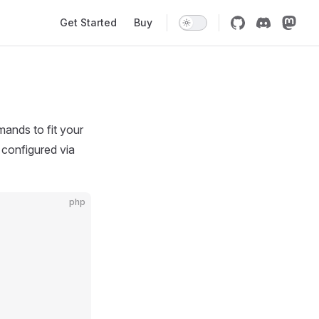
Main Navigation
Get Started
Buy
ands to fit your
 configured via
php