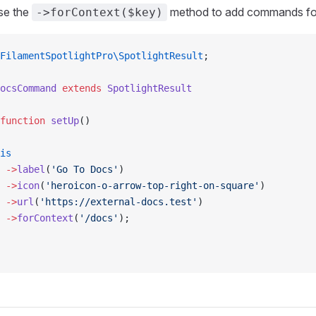
se the
method to add commands for
->forContext($key)
FilamentSpotlightPro\SpotlightResult
;
ocsCommand
 extends
 SpotlightResult
function
 setUp
()
is
 ->
label
(
'Go To Docs'
)
 ->
icon
(
'heroicon-o-arrow-top-right-on-square'
)
 ->
url
(
'https://external-docs.test'
)
 ->
forContext
(
'/docs'
);            