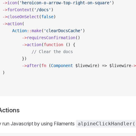
 ->
icon
(
'heroicon-o-arrow-top-right-on-square'
)         
 ->
forContext
(
'/docs'
)
 ->
closeOnSelect
(
false
)
 ->
action
(
     Action
::
make
(
'clearDocsCache'
)
         ->
requiresConfirmation
()
         ->
action
(
function
 () {
             // Clear the docs
         })
         ->
after
(
fn
 (
Component
 $livewire) => $livewire
->
 )
Actions
y run Javascript by using Filaments
alpineClickHandler(