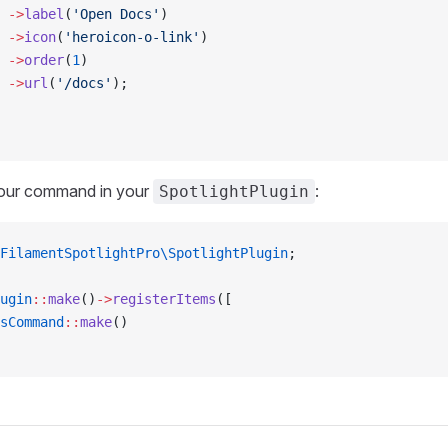
 ->
label
(
'Open Docs'
)
 ->
icon
(
'heroicon-o-link'
)
 ->
order
(
1
)
 ->
url
(
'/docs'
);
your command in your
:
SpotlightPlugin
FilamentSpotlightPro\SpotlightPlugin
;
ugin
::
make
()
->
registerItems
([
sCommand
::
make
()