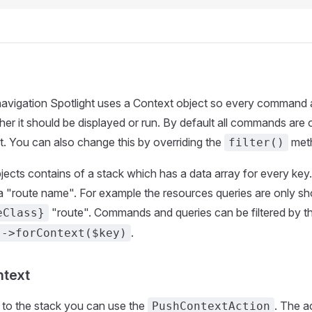
 navigation Spotlight uses a Context object so every command
er it should be displayed or run. By default all commands are
t. You can also change this by overriding the
met
filter()
ects contains of a stack which has a data array for every key
a "route name". For example the resources queries are only s
"route". Commands and queries can be filtered by t
eClass}
.
->forContext($key)
ntext
 to the stack you can use the
. The a
PushContextAction