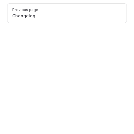
Pager
Previous page
Changelog