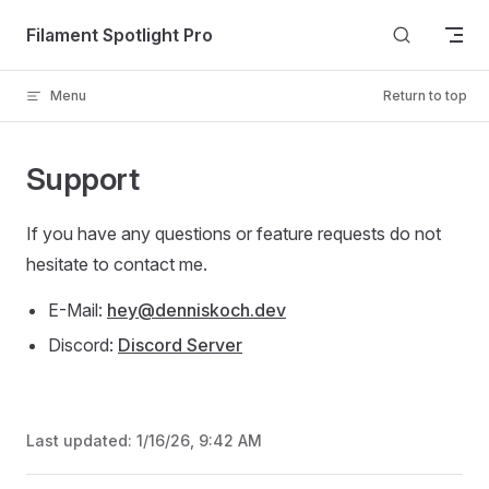
Skip to content
Filament Spotlight Pro
Menu
Return to top
Support
If you have any questions or feature requests do not
hesitate to contact me.
E-Mail:
hey@denniskoch.dev
Discord:
Discord Server
Last updated:
1/16/26, 9:42 AM