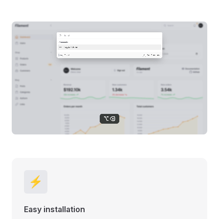
⚡
Easy installation