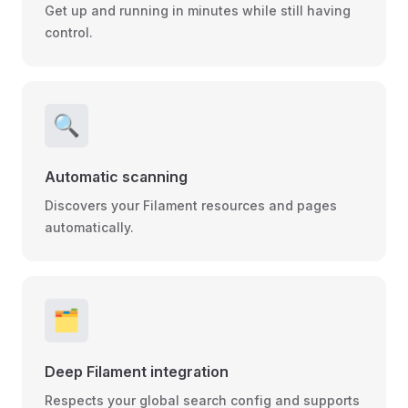
Get up and running in minutes while still having
control.
🔍
Automatic scanning
Discovers your Filament resources and pages
automatically.
🗂
Deep Filament integration
Respects your global search config and supports