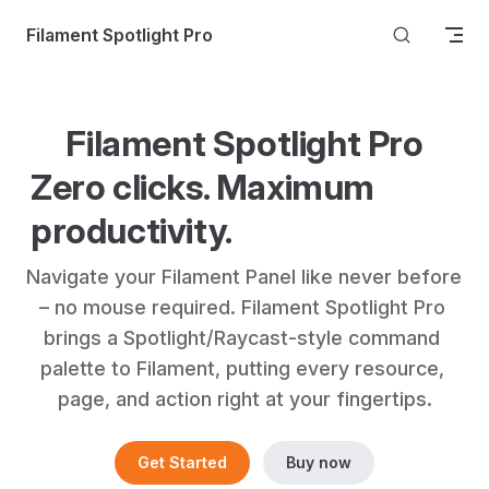
Skip to content
Filament Spotlight Pro
Filament Spotlight Pro
Zero clicks. Maximum 
productivity.
Navigate your Filament Panel like never before 
– no mouse required. Filament Spotlight Pro 
brings a Spotlight/Raycast-style command 
palette to Filament, putting every resource, 
page, and action right at your fingertips.
Get Started
Buy now